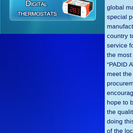
global ma
special p
manufactu
country t
service f
the most 
“PADID A
meet the
procureme
encourage
hope to 
the quali
doing th
of the lo