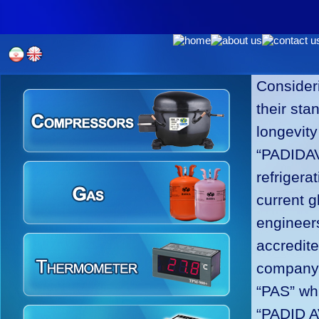
Consideri
their sta
longevity
“PADIDAV
refrigera
current g
engineers
accredit
company h
“PAS” whi
“PADID A