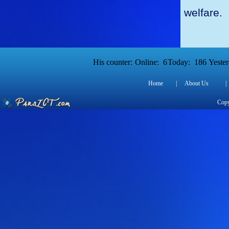
welfare.
His counter:
Online:
6
Today:
186
Yester
Home
|
About Us
|
Copy