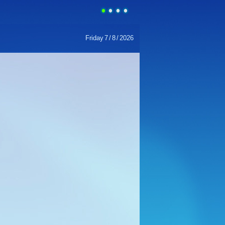
Friday
7
/
8
/
2026